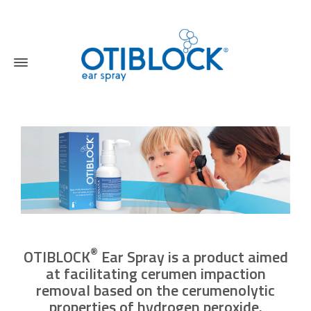
®
OTIBLOCK
Ear Spray is a product aimed
at facilitating cerumen impaction
removal based on the cerumenolytic
properties of hydrogen peroxide.