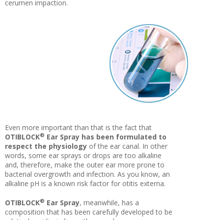
cerumen impaction.
Even more important than that is the fact that
®
OTIBLOCK
Ear Spray has been formulated to
respect the physiology
of the ear canal. In other
words, some ear sprays or drops are too alkaline
and, therefore, make the outer ear more prone to
bacterial overgrowth and infection. As you know, an
alkaline pH is a known risk factor for otitis externa.
®
OTIBLOCK
Ear Spray
, meanwhile, has a
composition that has been carefully developed to be