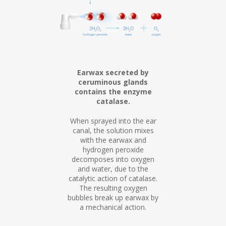
Earwax secreted by
ceruminous glands
contains the enzyme
catalase.
When sprayed into the ear
canal, the solution mixes
with the earwax and
hydrogen peroxide
decomposes into oxygen
and water, due to the
catalytic action of catalase.
The resulting oxygen
bubbles break up earwax by
a mechanical action.