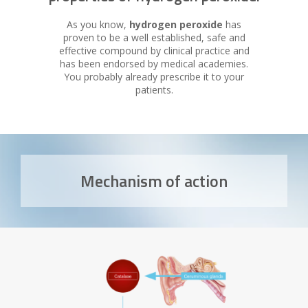
As you know,
hydrogen peroxide
has
proven to be a well established, safe and
effective compound by clinical practice and
has been endorsed by medical academies.
You probably already prescribe it to your
patients.
Mechanism of action