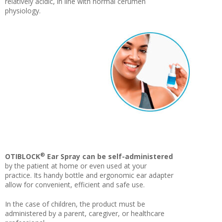
relatively acidic, in line with normal cerumen
physiology.
®
OTIBLOCK
Ear Spray can be self-administered
by the patient at home or even used at your
practice. Its handy bottle and ergonomic ear adapter
allow for convenient, efficient and safe use.
In the case of children, the product must be
administered by a parent, caregiver, or healthcare