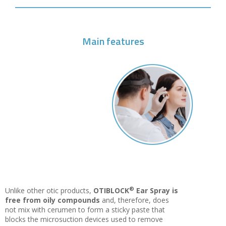
Main features
®
Unlike other otic products,
OTIBLOCK
Ear Spray is
free from oily compounds
and, therefore, does
not mix with cerumen to form a sticky paste that
blocks the microsuction devices used to remove